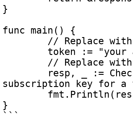
}

func main() {

	// Replace with your actual API key

	token := "your api key"

	// Replace with your subscription key

	resp, _ := CheckStatus(token, "your 
subscription key for a 
	fmt.Println(resp)

}

```
