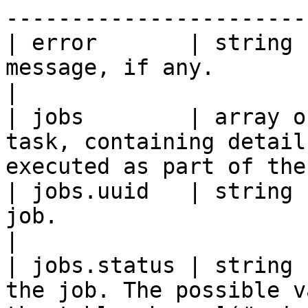
-----------------------
| error       | string 
message, if any.                                                                        
|

| jobs        | array o
task, containing detail
executed as part of the
| jobs.uuid   | string 
job.                                                                                    
|

| jobs.status | string 
the job. The possible v