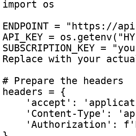
import os

ENDPOINT = "https://api
API_KEY = os.getenv("HY
SUBSCRIPTION_KEY = "you
Replace with your actua
# Prepare the headers

headers = {

    'accept': 'application/json',

    'Content-Type': 'application/json',

    'Authorization': f'Bearer {API_KEY}',

}
