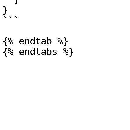
}

```

{% endtab %}
