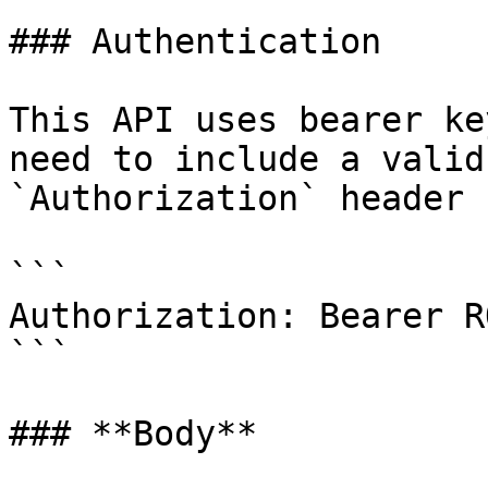
### Authentication

This API uses bearer ke
need to include a valid
`Authorization` header 
```

Authorization: Bearer R
```

### **Body**
