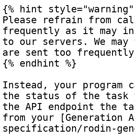
{% hint style="warning" 
Please refrain from cal
frequently as it may in
to our servers. We may 
are sent too frequently.
{% endhint %}

Instead, your program c
the status of the task 
the API endpoint the ta
from your [Generation A
specification/rodin-gen