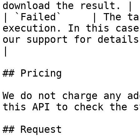
download the result. |

| `Failed`     | The ta
execution. In this case
our support for details.                                    
|

## Pricing

We do not charge any ad
this API to check the s
## Request
