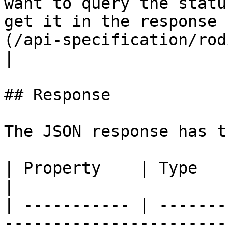
want to query the statu
get it in the response 
(/api-specification/rod
|

## Response

The JSON response has t
| Property    | Type             | Description                       
|

| ----------- | -------
-----------------------