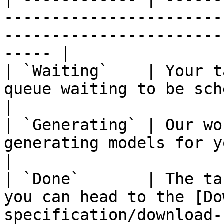
-----------------------
-----------------------
----- |

| `Waiting`    | Your t
queue waiting to be scheduled for execution.            
|

| `Generating` | Our wo
generating models for your task.                                                  
|

| `Done`       | The ta
you can head to the [Do
specification/download-