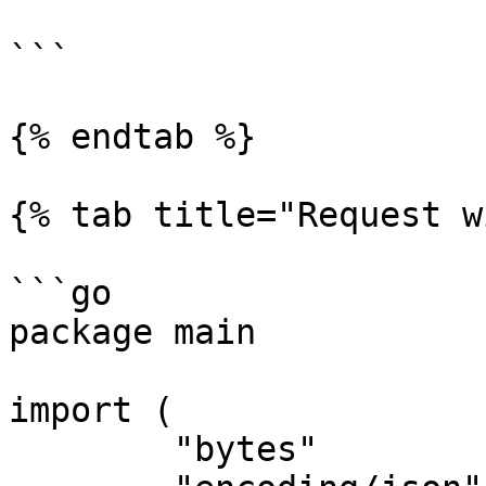
```

{% endtab %}

{% tab title="Request w
```go

package main

import (

	"bytes"
