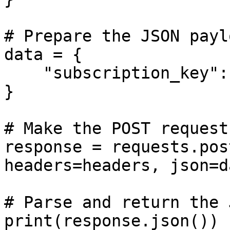
# Prepare the JSON paylo
data = {

    "subscription_key": SUBSCRIPTION_KEY

}

# Make the POST request

response = requests.pos
headers=headers, json=da
# Parse and return the 
print(response.json())
