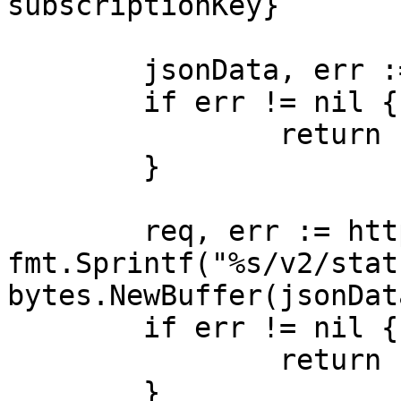
subscriptionKey}

	jsonData, err := json.Marshal(payload)

	if err != nil {

		return nil, err

	}

	req, err := http.NewRequest("POST", 
fmt.Sprintf("%s/v2/stat
bytes.NewBuffer(jsonData
	if err != nil {

		return nil, err

	}
