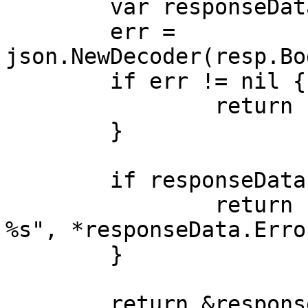
	var responseData ApiStatusResponse

	err = 
json.NewDecoder(resp.Bo
	if err != nil {

		return nil, err

	}

	if responseData.Error != nil {

		return nil, fmt.Errorf("error: 
%s", *responseData.Error
	}

	return &responseData, nil
