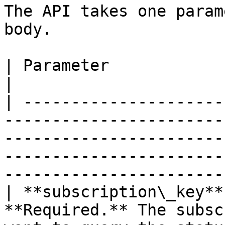
The API takes one param
body.

| Parameter             | Type       | Description                                                           
|

| ---------------------
-----------------------
-----------------------
-----------------------
-----------------------
| **subscription\_key**
**Required.** The subsc