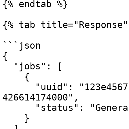
{% endtab %}

{% tab title="Response" 
```json

{

  "jobs": [

    {

      "uuid": "123e4567-e89b-12d3-a456-
426614174000",

      "status": "Generating"

    }

  ]
