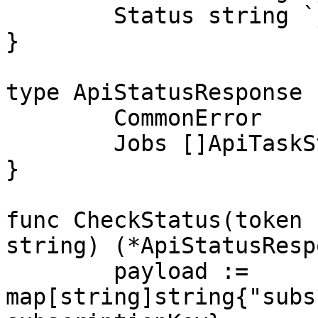
	Status string `json:"status"`

}

type ApiStatusResponse 
	CommonError

	Jobs []ApiTaskStatusPair `json:"jobs"`

}

func CheckStatus(token 
string) (*ApiStatusResp
	payload := 
map[string]string{"subs