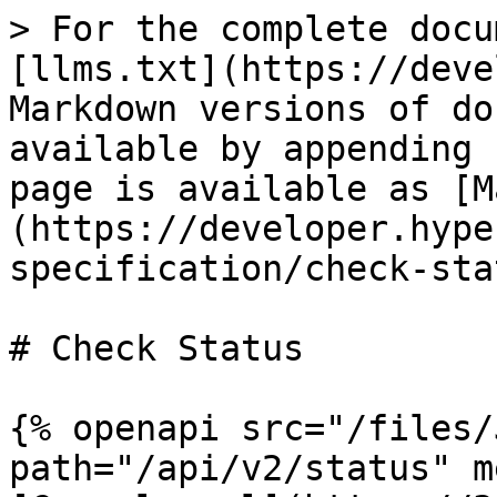
> For the complete docu
[llms.txt](https://deve
Markdown versions of do
available by appending 
page is available as [M
(https://developer.hype
specification/check-sta
# Check Status

{% openapi src="/files/
path="/api/v2/status" m