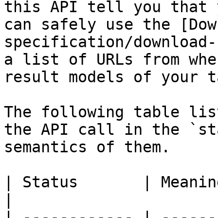
this API tell you that 
can safely use the [Dow
specification/download-
a list of URLs from whe
result models of your t
The following table lis
the API call in the `st
semantics of them.

| Status       | Meaning                                                                                                                              
|

| ------------ | ------