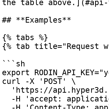
the table above.](#api-
## **Examples**

{% tabs %}

{% tab title="Request w
```sh

export RODIN_API_KEY="y
curl -X 'POST' \

  'https://api.hyper3d.com/api/v2/status' \

  -H 'accept: application/json' \

  -H 'Content-Type: application/json' \
