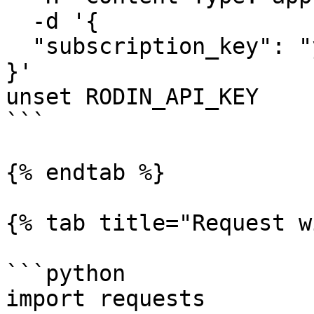
  -d '{

  "subscription_key": "your-subscription-key"

}'

unset RODIN_API_KEY

```

{% endtab %}

{% tab title="Request w
```python

import requests
