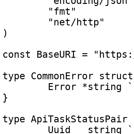
	"encoding/json"

	"fmt"

	"net/http"

)

const BaseURI = "https:
type CommonError struct 
	Error *string `json:"error,omitempty"`

}

type ApiTaskStatusPair 
	Uuid   string `json:"uuid"`
