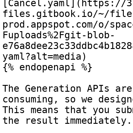
[Cancel.yaml](https://3
files.gitbook.io/~/file
prod.appspot.com/o/spac
Fuploads%2Fgit-blob-
e76a8dee23c33ddbc4b1828
yaml?alt=media)

{% endopenapi %}

The Generation APIs are
consuming, so we design
This means that you sub
the result immediately.
