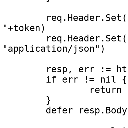
	req.Header.Set("Authorization", "Bearer 
"+token)

	req.Header.Set("Content-Type", 
"application/json")

	resp, err := http.DefaultClient.Do(req)

	if err != nil {

		return nil, err

	}

	defer resp.Body.Close()
